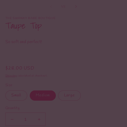
m
media
2
1
of
1
/
2
in
in
m
modal
THE SWANKY BABE BOUTIQUE
Taupe Top
So soft and perfect!
Regular
$28.00 USD
price
Shipping
calculated at checkout.
Size
Small
Medium
Large
Quantity
Decrease
Increase