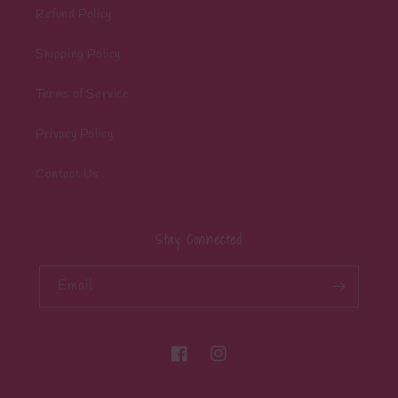
Refund Policy
Shipping Policy
Terms of Service
Privacy Policy
Contact Us
Stay Connected
Email
Facebook
Instagram